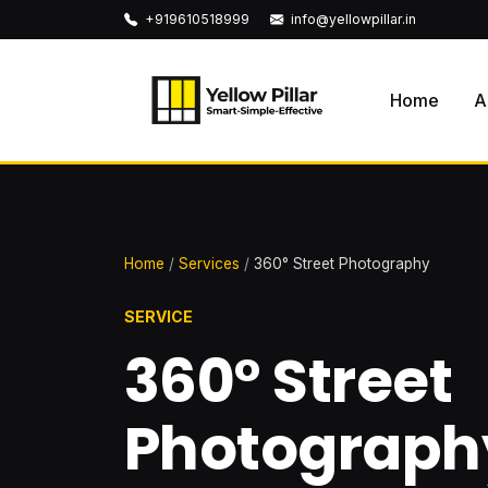
+919610518999
info@yellowpillar.in
Home
A
Home
/
Services
/
360° Street Photography
SERVICE
360° Street
Photograph