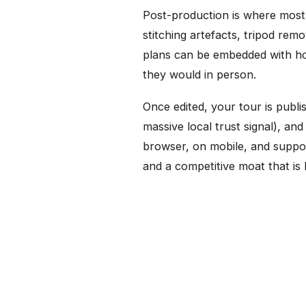
Post-production is where most 
stitching artefacts, tripod re
plans can be embedded with hot
they would in person.
Once edited, your tour is publ
massive local trust signal), a
browser, on mobile, and suppo
and a competitive moat that is h