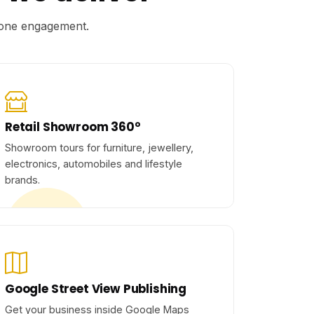
r one engagement.
Retail Showroom 360°
Showroom tours for furniture, jewellery,
electronics, automobiles and lifestyle
brands.
Google Street View Publishing
Get your business inside Google Maps