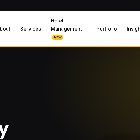
Hotel
bout
Services
Management
Portfolio
Insig
NEW
y