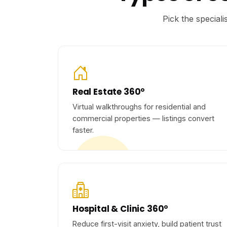
Pick the special
Real Estate 360°
Virtual walkthroughs for residential and
commercial properties — listings convert
faster.
Hospital & Clinic 360°
Reduce first-visit anxiety, build patient trust