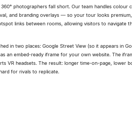
360° photographers fall short. Our team handles colour c
moval, and branding overlays — so your tour looks premium,
spot links between rooms, allowing visitors to navigate t
ished in two places: Google Street View (so it appears in 
nd as an embed-ready iframe for your own website. The if
rts VR headsets. The result: longer time-on-page, lower 
ard for rivals to replicate.