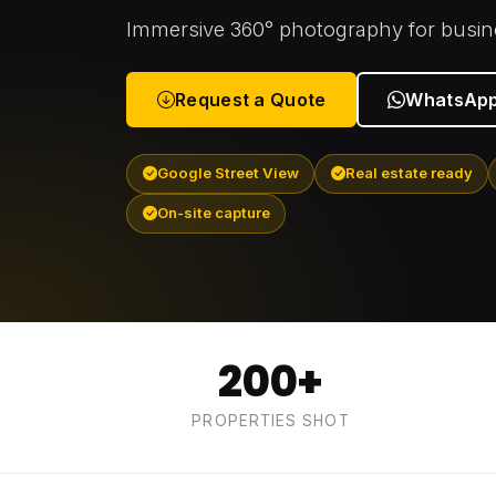
Immersive 360° photography for busine
Request a Quote
WhatsApp
Google Street View
Real estate ready
On-site capture
200+
PROPERTIES SHOT