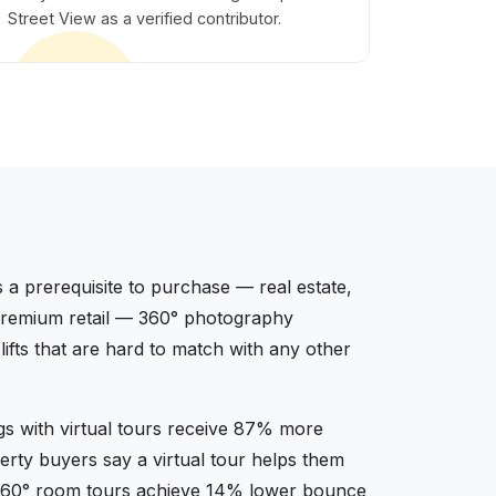
Street View as a verified contributor.
 a prerequisite to purchase — real estate,
, premium retail — 360° photography
fts that are hard to match with any other
ngs with virtual tours receive 87% more
rty buyers say a virtual tour helps them
th 360° room tours achieve 14% lower bounce