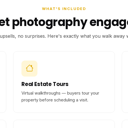
WHAT'S INCLUDED
eet photography enga
upsells, no surprises. Here's exactly what you walk away w
Real Estate Tours
Virtual walkthroughs — buyers tour your
property before scheduling a visit.