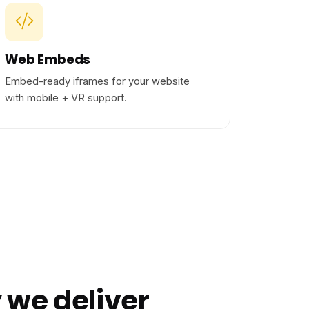
Web Embeds
Embed-ready iframes for your website
with mobile + VR support.
 we deliver