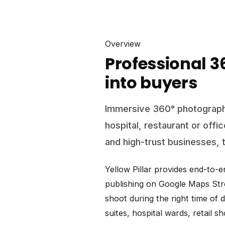
Overview
Professional 
into buyers
Immersive 360° photograph
hospital, restaurant or offi
and high-trust businesses, t
Yellow Pillar provides end-to-
publishing on Google Maps Stre
shoot during the right time of 
suites, hospital wards, retail 