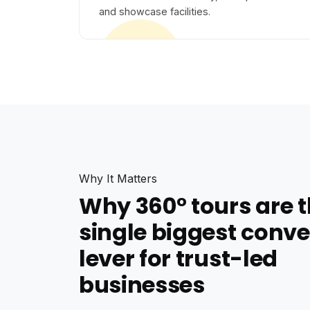
and showcase facilities.
Why It Matters
Why 360° tours are 
single biggest conve
lever for trust-led
businesses