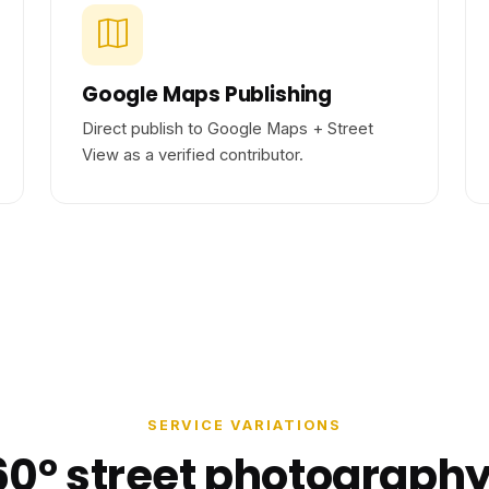
Google Maps Publishing
Direct publish to Google Maps + Street
View as a verified contributor.
SERVICE VARIATIONS
60° street photography