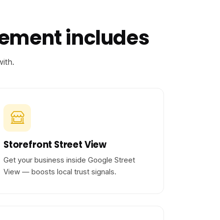
gement includes
ith.
Storefront Street View
Get your business inside Google Street
View — boosts local trust signals.