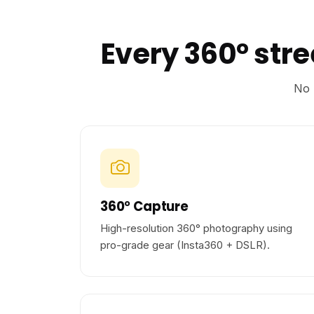
Every 360° str
No 
360° Capture
High-resolution 360° photography using
pro-grade gear (Insta360 + DSLR).