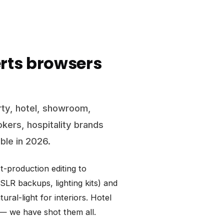
rts browsers
ty, hotel, showroom,
okers, hospitality brands
able in 2026.
-production editing to
LR backups, lighting kits) and
ral-light for interiors. Hotel
s — we have shot them all.