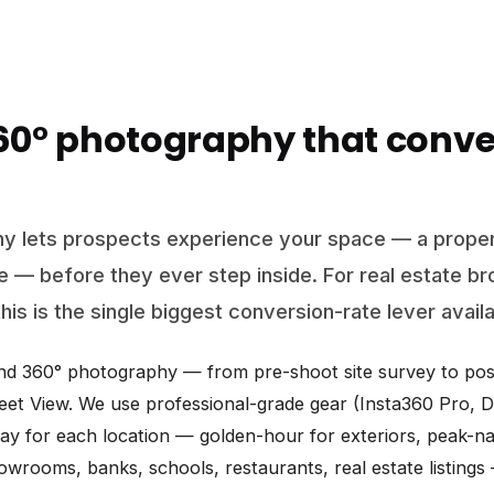
360° photography that conve
y lets prospects experience your space — a proper
ce — before they ever step inside. For real estate br
his is the single biggest conversion-rate lever avail
end 360° photography — from pre-shoot site survey to post
et View. We use professional-grade gear (Insta360 Pro, DS
day for each location — golden-hour for exteriors, peak-natu
showrooms, banks, schools, restaurants, real estate listing