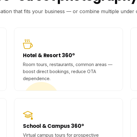
isation that fits your business — or combine multiple unde
Hotel & Resort 360°
Room tours, restaurants, common areas —
boost direct bookings, reduce OTA
dependence.
School & Campus 360°
Virtual campus tours for prospective