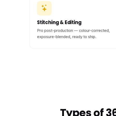
Stitching & Editing
Pro post-production — colour-corrected,
exposure-blended, ready to ship.
Types of 3