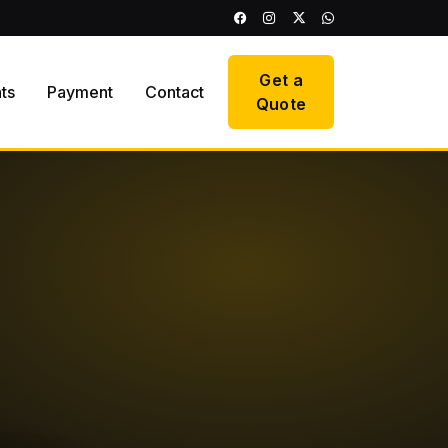
Get a
hts
Payment
Contact
Quote