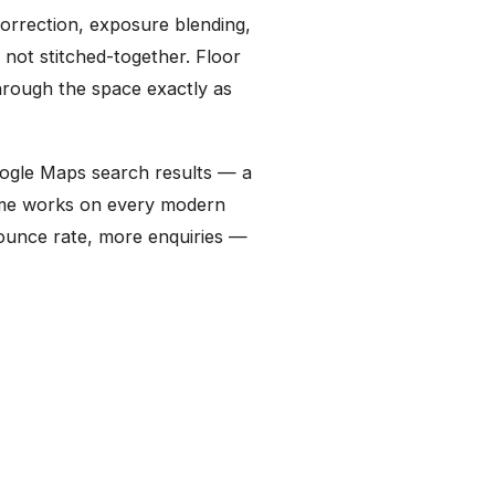
orrection, exposure blending,
 not stitched-together. Floor
hrough the space exactly as
Google Maps search results — a
rame works on every modern
bounce rate, more enquiries —