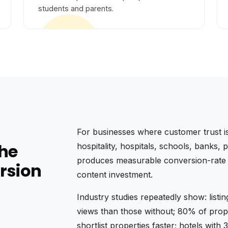
students and parents.
For businesses where customer trust is
the
hospitality, hospitals, schools, banks
produces measurable conversion-rate li
rsion
content investment.
Industry studies repeatedly show: listi
views than those without; 80% of prope
shortlist properties faster; hotels wi