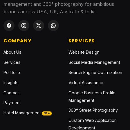
management and 360° photography for ambitious
brands across USA, UK, Australia & India.
COMPANY
SERVICES
About Us
Website Design
Services
Social Media Management
Portfolio
Search Engine Optimization
Insights
Virtual Assistance
Contact
Google Business Profile
Management
Payment
360° Street Photography
Hotel Management
NEW
Custom Web Application
Development