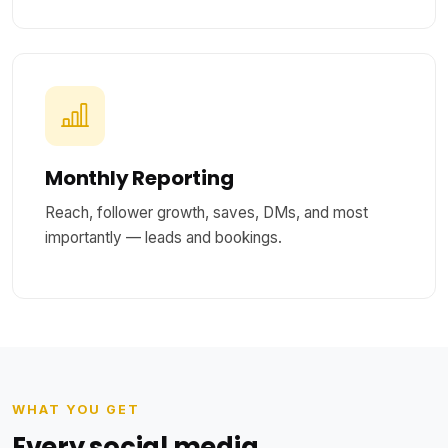
Monthly Reporting
Reach, follower growth, saves, DMs, and most
importantly — leads and bookings.
WHAT YOU GET
Every social media