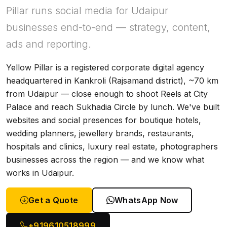
Pillar runs social media for Udaipur
businesses end-to-end — strategy, content,
ads and reporting.
Yellow Pillar is a registered corporate digital agency
headquartered in Kankroli (Rajsamand district), ~70 km
from Udaipur — close enough to shoot Reels at City
Palace and reach Sukhadia Circle by lunch. We've built
websites and social presences for boutique hotels,
wedding planners, jewellery brands, restaurants,
hospitals and clinics, luxury real estate, photographers
businesses across the region — and we know what
works in Udaipur.
Get a Quote
WhatsApp Now
+919610518999