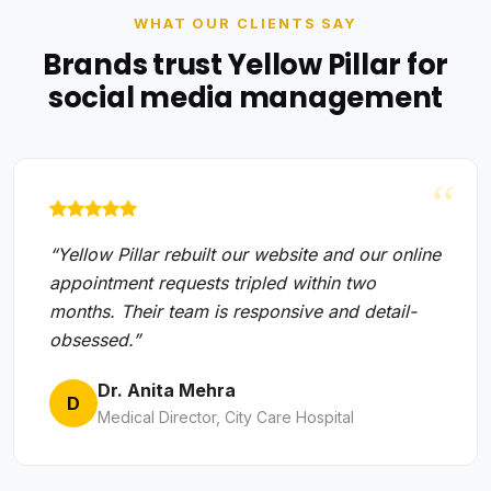
WHAT OUR CLIENTS SAY
Brands trust Yellow Pillar for
social media management
“
“Yellow Pillar rebuilt our website and our online
appointment requests tripled within two
months. Their team is responsive and detail-
obsessed.”
Dr. Anita Mehra
D
Medical Director, City Care Hospital