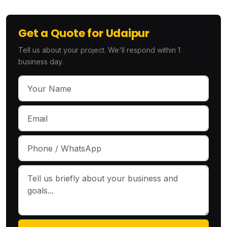
Get a Quote for Udaipur
Tell us about your project. We'll respond within 1
business day.