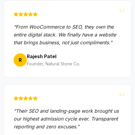
“
“From WooCommerce to SEO, they own the
entire digital stack. We finally have a website
that brings business, not just compliments.”
Rajesh Patel
R
Founder, Natural Stone Co.
“
“Their SEO and landing-page work brought us
our highest admission cycle ever. Transparent
reporting and zero excuses.”