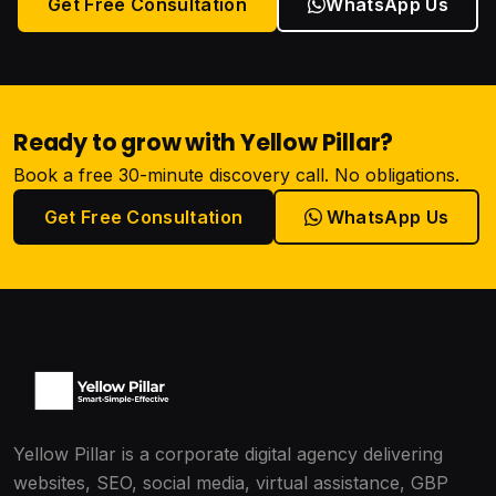
Get Free Consultation
WhatsApp Us
Ready to grow with Yellow Pillar?
Book a free 30-minute discovery call. No obligations.
Get Free Consultation
WhatsApp Us
Yellow Pillar is a corporate digital agency delivering
websites, SEO, social media, virtual assistance, GBP