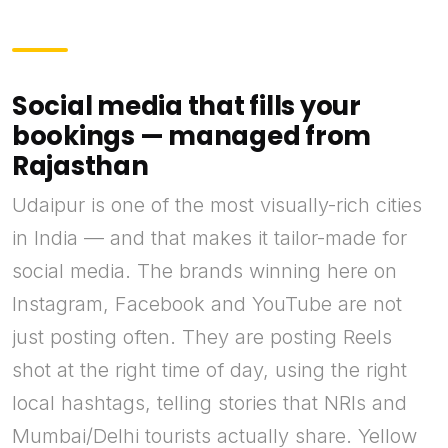
Social media that fills your
bookings — managed from
Rajasthan
Udaipur is one of the most visually-rich cities
in India — and that makes it tailor-made for
social media. The brands winning here on
Instagram, Facebook and YouTube are not
just posting often. They are posting Reels
shot at the right time of day, using the right
local hashtags, telling stories that NRIs and
Mumbai/Delhi tourists actually share. Yellow