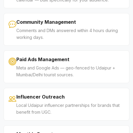
Community Management
Comments and DMs answered within 4 hours during
working days.
Paid Ads Management
Meta and Google Ads — geo-fenced to Udaipur +
Mumbai/Delhi tourist sources.
Influencer Outreach
Local Udaipur influencer partnerships for brands that
benefit from UGC.