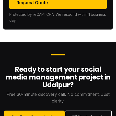
Request Quote
Protected by reCAPTCHA. We respond within 1 business
day.
Ready to start your social
media management project in
Udaipur?
Free 30-minute discovery call. No commitment. Just
clarity.