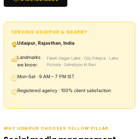
SERVING UDAIPUR & NEARBY
Udaipur, Rajasthan, India
Landmarks
Fateh Sagar Lake · City Palace · Lake
we know:
Pichola · Saheliyon Ki Bari
Mon–Sat · 9 AM – 7 PM IST
Registered agency · 100% client satisfaction
WHY UDAIPUR CHOOSES YELLOW PILLAR