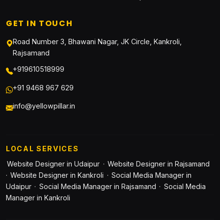
GET IN TOUCH
Road Number 3, Bhawani Nagar, JK Circle, Kankroli,
Rajsamand
+919610518999
+91 9468 967 629
info@yellowpillar.in
LOCAL SERVICES
Website Designer in Udaipur
·
Website Designer in Rajsamand
·
Website Designer in Kankroli
·
Social Media Manager in
Udaipur
·
Social Media Manager in Rajsamand
·
Social Media
Manager in Kankroli