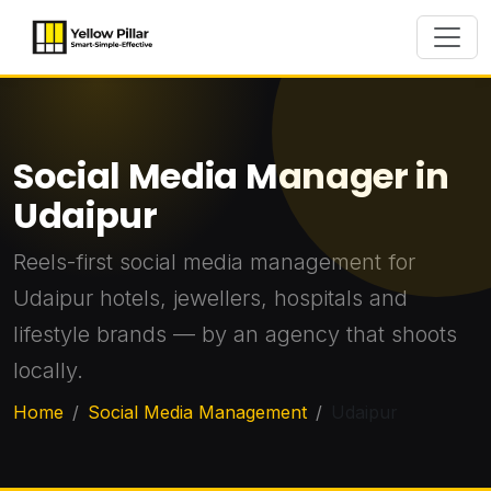
Social Media Manager in
Udaipur
Reels-first social media management for
Udaipur hotels, jewellers, hospitals and
lifestyle brands — by an agency that shoots
locally.
Home
Social Media Management
Udaipur