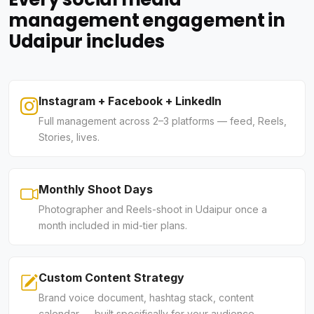
management engagement in
Udaipur includes
Instagram + Facebook + LinkedIn
Full management across 2–3 platforms — feed, Reels,
Stories, lives.
Monthly Shoot Days
Photographer and Reels-shoot in Udaipur once a
month included in mid-tier plans.
Custom Content Strategy
Brand voice document, hashtag stack, content
calendar — built specifically for your audience.