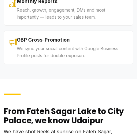
Monthly Reports
Reach, growth, engagement, DMs and most
importantly — leads to your sales team.
GBP Cross-Promotion
We sync your social content with Google Business
Profile posts for double exposure.
From Fateh Sagar Lake to City
Palace, we know Udaipur
We have shot Reels at sunrise on Fateh Sagar,