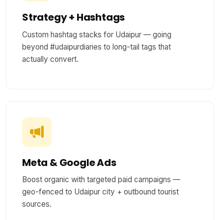
Strategy + Hashtags
Custom hashtag stacks for Udaipur — going
beyond #udaipurdiaries to long-tail tags that
actually convert.
Meta & Google Ads
Boost organic with targeted paid campaigns —
geo-fenced to Udaipur city + outbound tourist
sources.