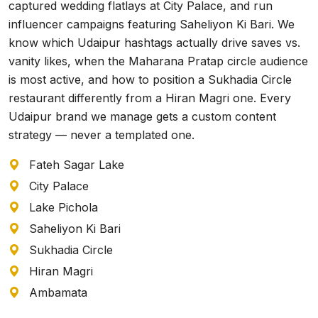
captured wedding flatlays at City Palace, and run
influencer campaigns featuring Saheliyon Ki Bari. We
know which Udaipur hashtags actually drive saves vs.
vanity likes, when the Maharana Pratap circle audience
is most active, and how to position a Sukhadia Circle
restaurant differently from a Hiran Magri one. Every
Udaipur brand we manage gets a custom content
strategy — never a templated one.
Fateh Sagar Lake
City Palace
Lake Pichola
Saheliyon Ki Bari
Sukhadia Circle
Hiran Magri
Ambamata