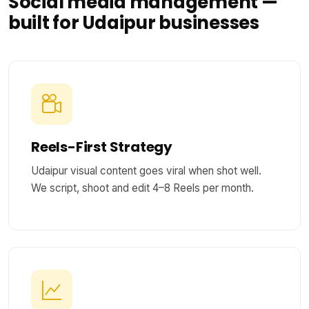
Social media management —
built for Udaipur businesses
Reels-First Strategy
Udaipur visual content goes viral when shot well.
We script, shoot and edit 4–8 Reels per month.