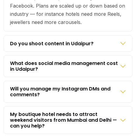
Facebook. Plans are scaled up or down based on
industry — for instance hotels need more Reels,
jewellers need more carousels.
Do you shoot content in Udaipur?
What does social media management cost
in Udaipur?
Will you manage my Instagram DMs and
comments?
My boutique hotel needs to attract
weekend visitors from Mumbai and Delhi —
can you help?