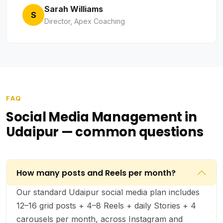
Sarah Williams
S
Director, Apex Coaching
FAQ
Social Media Management in
Udaipur — common questions
How many posts and Reels per month?
Our standard Udaipur social media plan includes
12–16 grid posts + 4–8 Reels + daily Stories + 4
carousels per month, across Instagram and